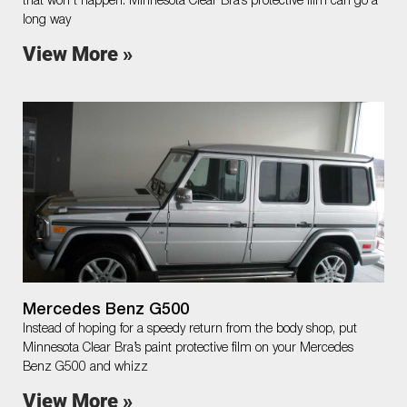
that won’t happen. Minnesota Clear Bra’s protective film can go a
long way
View More »
Mercedes Benz G500
Instead of hoping for a speedy return from the body shop, put
Minnesota Clear Bra’s paint protective film on your Mercedes
Benz G500 and whizz
View More »