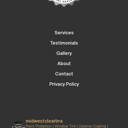
Services
Testimonials
Gallery
About
Contact
Privacy Policy
midwestclearbra
Paint Protection | Window Tint | Ceramic Coating |