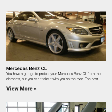
Mercedes Benz CL
You have a garage to protect your Mercedes Benz CL from the
elements, but you can’t take it with you on the road. The next
View More »