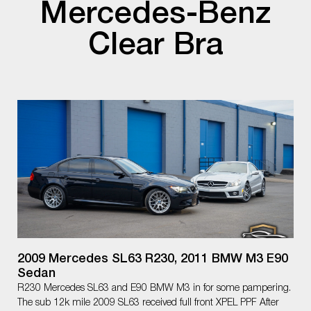
Mercedes-Benz
Clear Bra
2009 Mercedes SL63 R230, 2011 BMW M3 E90
Sedan
R230 Mercedes SL63 and E90 BMW M3 in for some pampering.
The sub 12k mile 2009 SL63 received full front XPEL PPF After