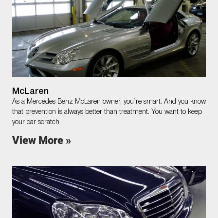
McLaren
As a Mercedes Benz McLaren owner, you’re smart. And you know
that prevention is always better than treatment. You want to keep
your car scratch
View More »