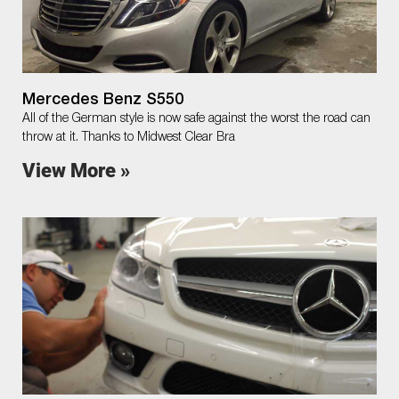
Mercedes Benz S550
All of the German style is now safe against the worst the road can
throw at it. Thanks to Midwest Clear Bra
View More »