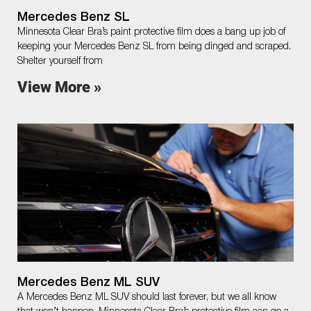
Mercedes Benz SL
Minnesota Clear Bra’s paint protective film does a bang up job of
keeping your Mercedes Benz SL from being dinged and scraped.
Shelter yourself from
View More »
Mercedes Benz ML SUV
A Mercedes Benz ML SUV should last forever, but we all know