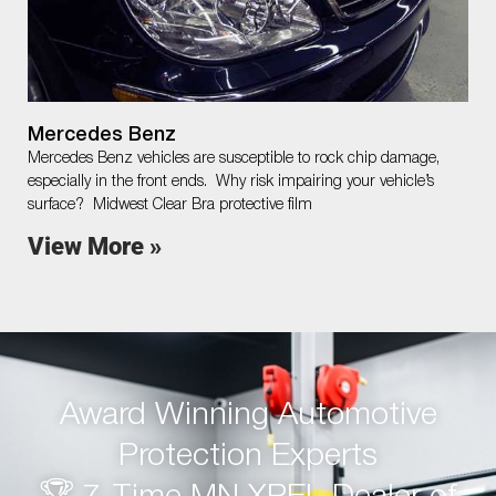
Mercedes Benz
Mercedes Benz vehicles are susceptible to rock chip damage,
especially in the front ends. Why risk impairing your vehicle’s
surface? Midwest Clear Bra protective film
View More »
Award Winning Automotive
Protection Experts