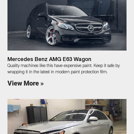
Mercedes Benz AMG E63 Wagon
Quality machines like this have expensive paint. Keep it safe by
wrapping it in the latest in modern paint protection film.
View More »