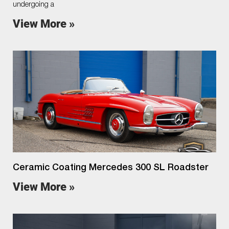
undergoing a
View More »
Ceramic Coating Mercedes 300 SL Roadster
View More »