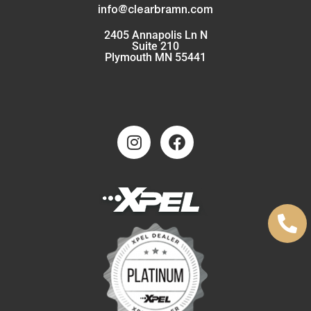
info@clearbramn.com
2405 Annapolis Ln N
Suite 210
Plymouth MN 55441