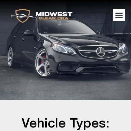
Vehicle Types: