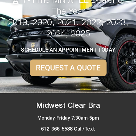
🏆 7-Time MN XPEL Dealer of
The Year
2019, 2020, 2021, 2022, 2023,
2024, 2025
SCHEDULE AN APPOINTMENT TODAY
REQUEST A QUOTE
Midwest Clear Bra
Monday-Friday 7:30am-5pm
612-366-5588 Call/Text