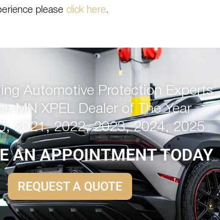
perience please
click here
.
ng Automotive Protection Experts
me MN XPEL Dealer of The Year
0, 2021, 2022, 2023, 2024, 2025
E AN APPOINTMENT TODAY
REQUEST A QUOTE