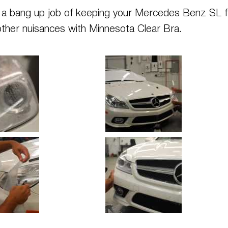
es a bang up job of keeping your Mercedes Benz SL 
other nuisances with Minnesota Clear Bra.