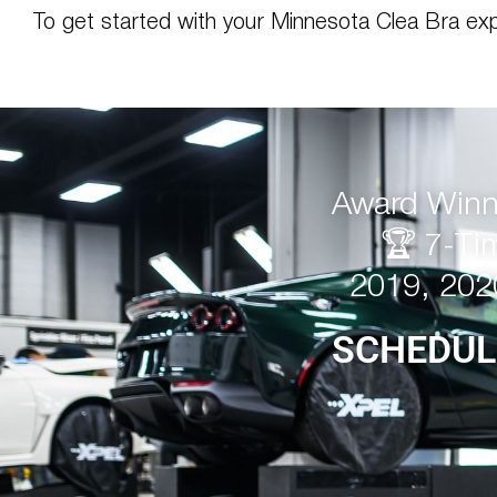
To get started with your Minnesota Clea Bra ex
Award Winni
🏆 7-Ti
2019, 202
SCHEDUL