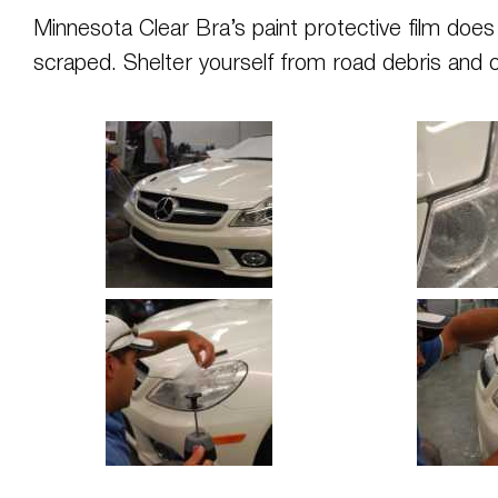
Minnesota Clear Bra’s paint protective film do
scraped. Shelter yourself from road debris and 