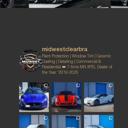
midwestclearbra
Paint Protection | Window Tint | Ceramic
Coating | Detailing | Commercial &
Residential
👑 7-time MN XPEL Dealer of
the Year ‘2019-2025