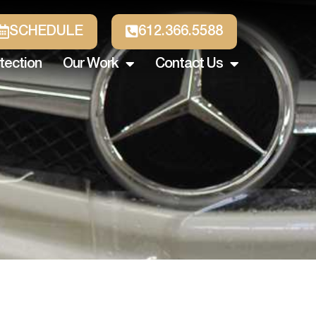
SCHEDULE
612.366.5588
tection
Our Work
Contact Us