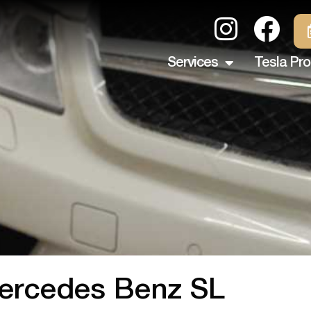
Services
Tesla Pro
ercedes Benz SL