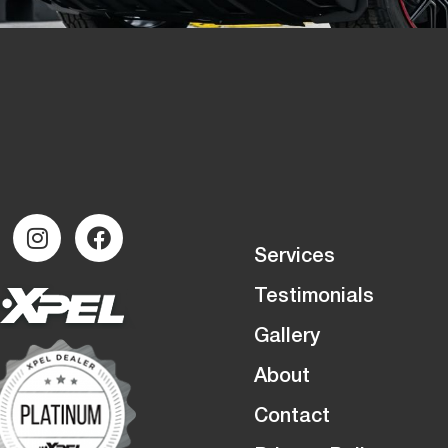
Services
Testimonials
Gallery
About
Contact