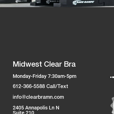
Midwest Clear Bra
Monday-Friday 7:30am-5pm
612-366-5588 Call/Text
info@clearbramn.com
2405 Annapolis Ln N
Suite 210