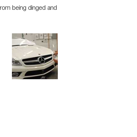
from being dinged and