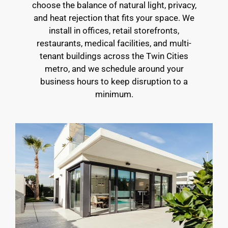
choose the balance of natural light, privacy,
and heat rejection that fits your space. We
install in offices, retail storefronts,
restaurants, medical facilities, and multi-
tenant buildings across the Twin Cities
metro, and we schedule around your
business hours to keep disruption to a
minimum.