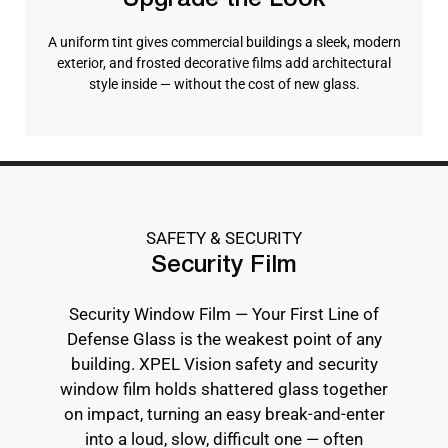
Upgrade the Look
A uniform tint gives commercial buildings a sleek, modern
exterior, and frosted decorative films add architectural
style inside — without the cost of new glass.
SAFETY & SECURITY
Security Film
Security Window Film — Your First Line of
Defense Glass is the weakest point of any
building. XPEL Vision safety and security
window film holds shattered glass together
on impact, turning an easy break-and-enter
into a loud, slow, difficult one — often