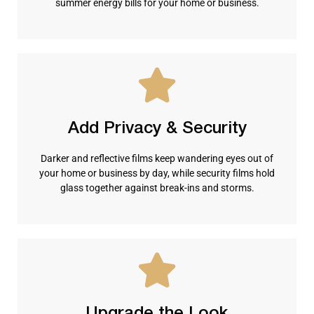
summer energy bills for your home or business.
Add Privacy & Security
Darker and reflective films keep wandering eyes out of
your home or business by day, while security films hold
glass together against break-ins and storms.