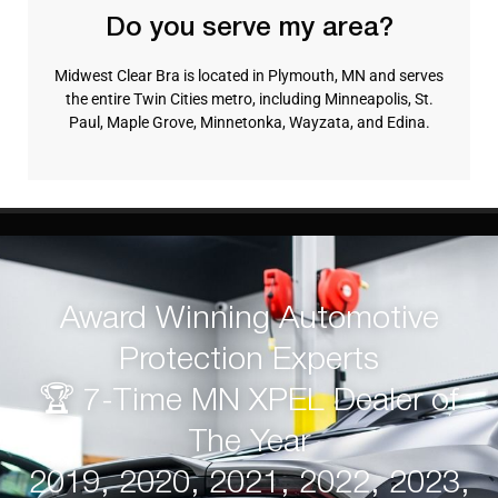
Do you serve my area?
Midwest Clear Bra is located in Plymouth, MN and serves
the entire Twin Cities metro, including Minneapolis, St.
Paul, Maple Grove, Minnetonka, Wayzata, and Edina.
Award Winning Automotive
Protection Experts
🏆 7-Time MN XPEL Dealer of
The Year
2019, 2020, 2021, 2022, 2023,