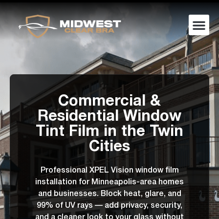
Commercial &
Residential Window
Tint Film in the Twin
Cities
Professional XPEL Vision window film
installation for Minneapolis-area homes
and businesses. Block heat, glare, and
99% of UV rays — add privacy, security,
and a cleaner look to your glass without