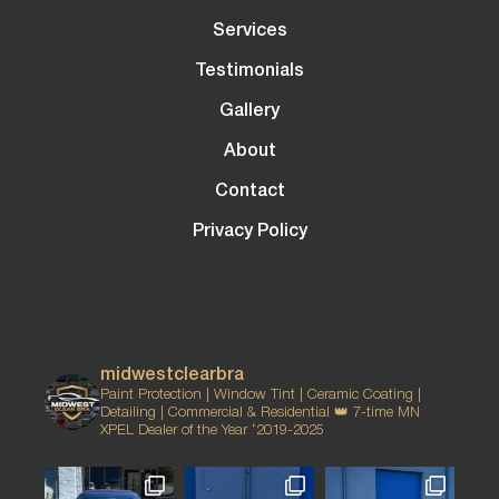
Services
Testimonials
Gallery
About
Contact
Privacy Policy
midwestclearbra
Paint Protection | Window Tint | Ceramic Coating |
Detailing | Commercial & Residential
👑 7-time MN
XPEL Dealer of the Year ‘2019-2025