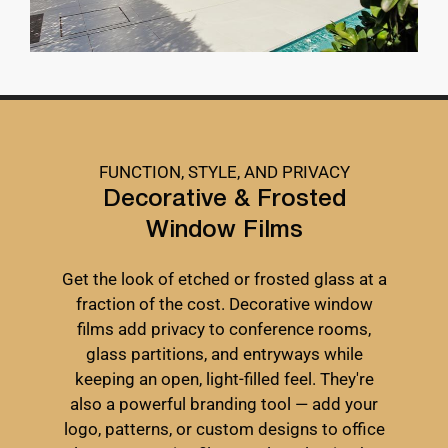
FUNCTION, STYLE, AND PRIVACY
Decorative & Frosted
Window Films
Get the look of etched or frosted glass at a
fraction of the cost. Decorative window
films add privacy to conference rooms,
glass partitions, and entryways while
keeping an open, light-filled feel. They're
also a powerful branding tool — add your
logo, patterns, or custom designs to office