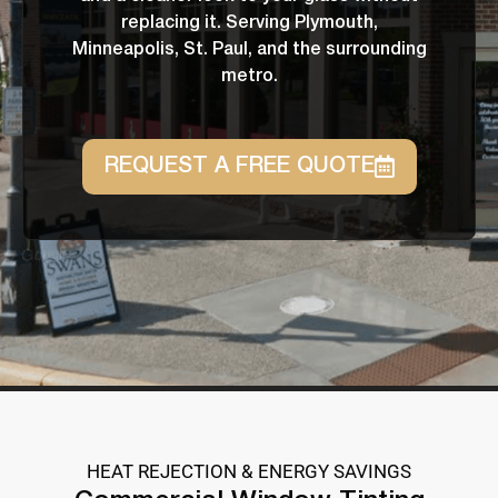
replacing it. Serving Plymouth,
Minneapolis, St. Paul, and the surrounding
metro.
REQUEST A FREE QUOTE
HEAT REJECTION & ENERGY SAVINGS