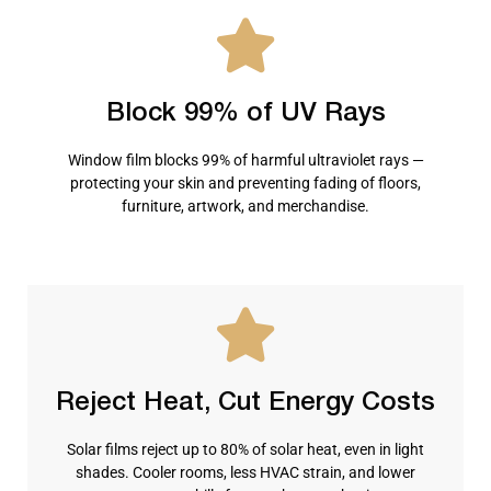
Block 99% of UV Rays
Window film blocks 99% of harmful ultraviolet rays —
protecting your skin and preventing fading of floors,
furniture, artwork, and merchandise.
Reject Heat, Cut Energy Costs
Solar films reject up to 80% of solar heat, even in light
shades. Cooler rooms, less HVAC strain, and lower