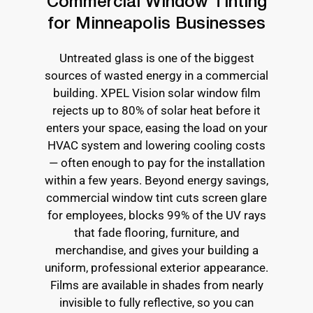
Commercial Window Tinting
for Minneapolis Businesses
Untreated glass is one of the biggest
sources of wasted energy in a commercial
building. XPEL Vision solar window film
rejects up to 80% of solar heat before it
enters your space, easing the load on your
HVAC system and lowering cooling costs
— often enough to pay for the installation
within a few years. Beyond energy savings,
commercial window tint cuts screen glare
for employees, blocks 99% of the UV rays
that fade flooring, furniture, and
merchandise, and gives your building a
uniform, professional exterior appearance.
Films are available in shades from nearly
invisible to fully reflective, so you can