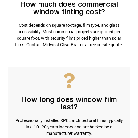
How much does commercial
window tinting cost?
Cost depends on square footage, film type, and glass
accessibility. Most commercial projects are quoted per
square foot, with security films priced higher than solar
films. Contact Midwest Clear Bra for a free on-site quote.
How long does window film
last?
Professionally installed XPEL architectural films typically
last 10–20 years indoors and are backed by a
manufacturer warranty.