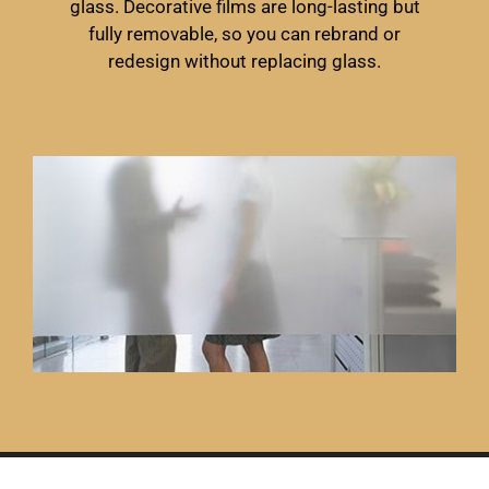
glass. Decorative films are long-lasting but
fully removable, so you can rebrand or
redesign without replacing glass.