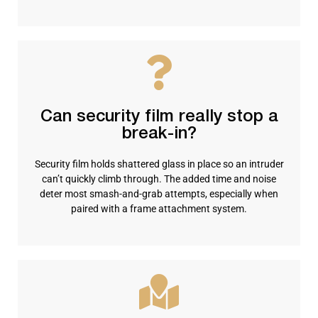
Can security film really stop a
break-in?
Security film holds shattered glass in place so an intruder
can’t quickly climb through. The added time and noise
deter most smash-and-grab attempts, especially when
paired with a frame attachment system.