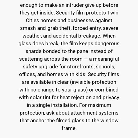
enough to make an intruder give up before
they get inside. Security film protects Twin
Cities homes and businesses against
smash-and-grab theft, forced entry, severe
weather, and accidental breakage. When
glass does break, the film keeps dangerous
shards bonded to the pane instead of
scattering across the room — a meaningful
safety upgrade for storefronts, schools,
offices, and homes with kids. Security films
are available in clear (invisible protection
with no change to your glass) or combined
with solar tint for heat rejection and privacy
in a single installation. For maximum
protection, ask about attachment systems
that anchor the filmed glass to the window
frame.