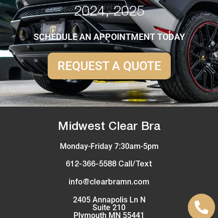
2024, 2025
SCHEDULE AN APPOINTMENT TODAY
REQUEST A QUOTE
Midwest Clear Bra
Monday-Friday 7:30am-5pm
612-366-5588 Call/Text
info@clearbramn.com
2405 Annapolis Ln N
Suite 210
Plymouth MN 55441