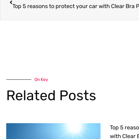
Top 5 reasons to protect your car with Clear Bra 
On Key
Related Posts
Top 5 reaso
with Clear 