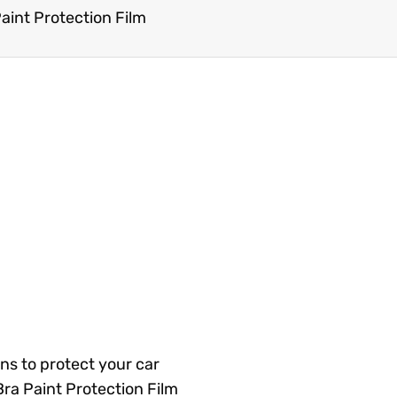
Paint Protection Film
ns to protect your car
Bra Paint Protection Film