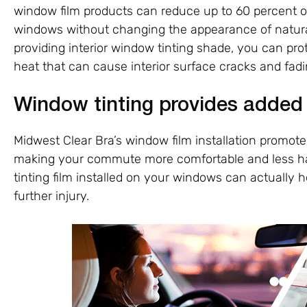
window film products can reduce up to 60 percent o
windows without changing the appearance of natural 
providing interior window tinting shade, you can pr
heat that can cause interior surface cracks and fadi
Window tinting provides added
Midwest Clear Bra’s window film installation promotes
making your commute more comfortable and less haz
tinting film installed on your windows can actually h
further injury.