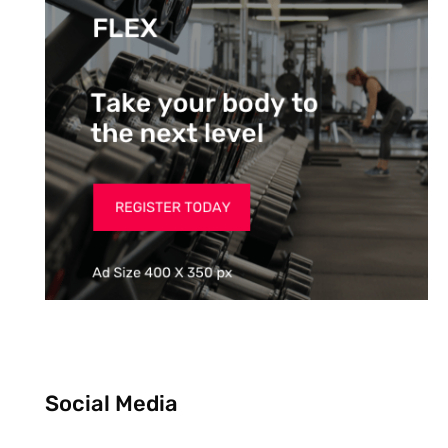
Social Media