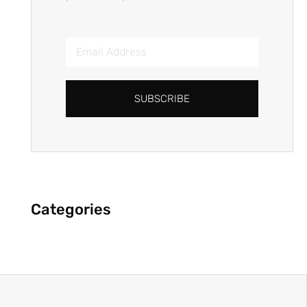
SUBSCRIBE
Categories