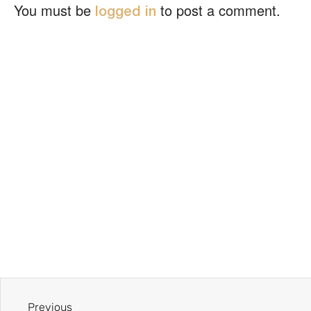
You must be
to post a comment.
logged in
Previous