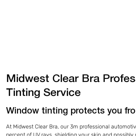
Midwest Clear Bra Profe
Tinting Service
Window tinting protects you f
At Midwest Clear Bra, our 3m professional automoti
percent of UV rays, shielding your skin and possibly