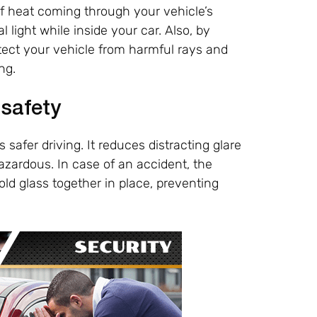
f heat coming through your vehicle’s
light while inside your car. Also, by
otect your vehicle from harmful rays and
ng.
 safety
 safer driving. It reduces distracting glare
ardous. In case of an accident, the
old glass together in place, preventing