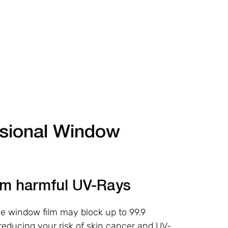
ssional Window
rom harmful UV-Rays
ve window film may block up to 99.9
 reducing your risk of skin cancer and UV-