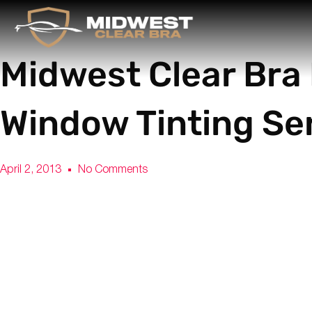
Midwest Clear Bra
Window Tinting Se
April 2, 2013
No Comments