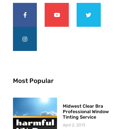
Most Popular
Midwest Clear Bra
Professional Window
Tinting Service
April 2, 2013