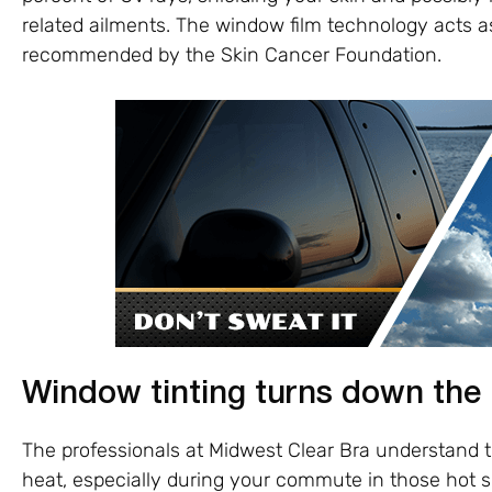
related ailments. The window film technology acts a
recommended by the Skin Cancer Foundation.
Window tinting turns down the
The professionals at Midwest Clear Bra understand
heat, especially during your commute in those hot 