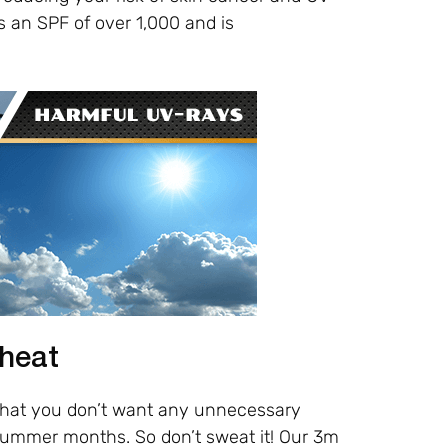
s an SPF of over 1,000 and is
 heat
 that you don’t want any unnecessary
summer months. So don’t sweat it! Our 3m