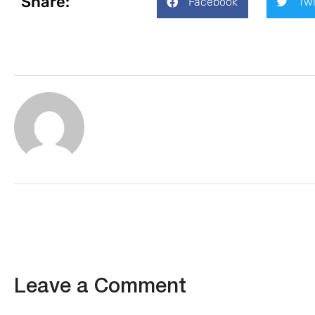
Share:
Facebook
Twi
Leave a Comment