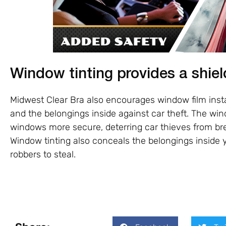
Window tinting provides a shiel
Midwest Clear Bra also encourages window film instal
and the belongings inside against car theft. The w
windows more secure, deterring car thieves from bre
Window tinting also conceals the belongings inside y
robbers to steal.