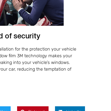
d of security
lation for the protection your vehicle
indow film 3M technology makes your
aking into your vehicle’s windows.
our car, reducing the temptation of