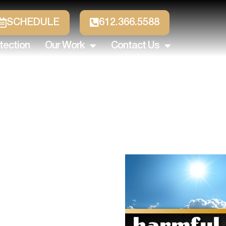
SCHEDULE
612.366.5588
tection
Our Work
Contact Us