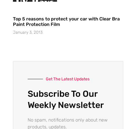
Top 5 reasons to protect your car with Clear Bra
Paint Protection Film
January 3, 2013
Get The Latest Updates
Subscribe To Our
Weekly Newsletter
No spam, notifications only about new
products, updates.