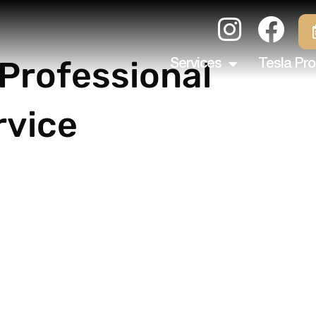
 Professional
Services
Tesla Pro
rvice