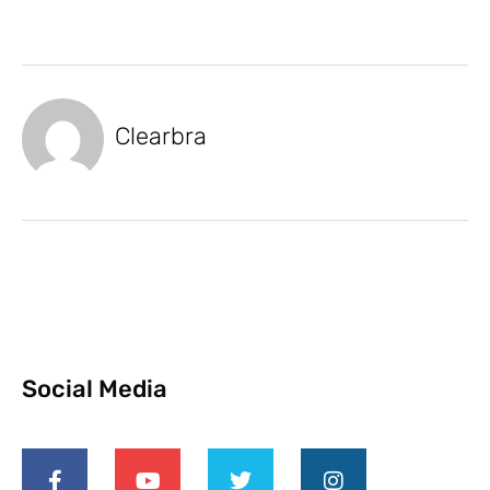
Clearbra
Social Media