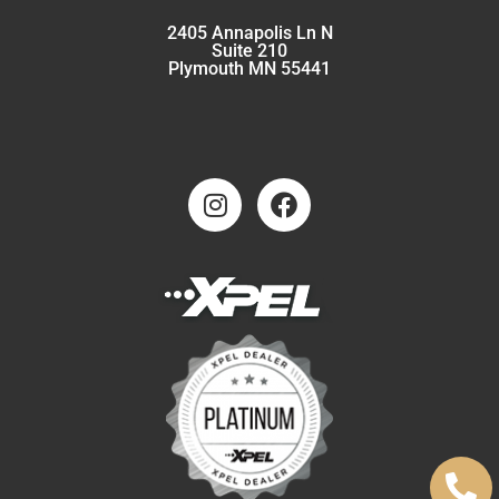
2405 Annapolis Ln N
Suite 210
Plymouth MN 55441