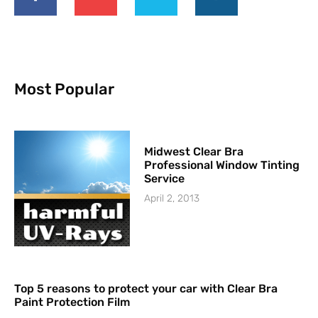
Most Popular
Midwest Clear Bra
Professional Window Tinting
Service
April 2, 2013
Top 5 reasons to protect your car with Clear Bra
Paint Protection Film