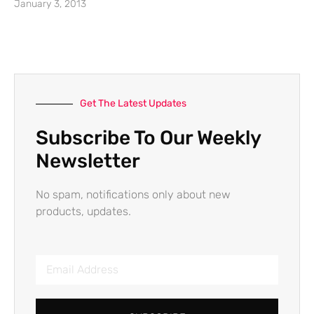
January 3, 2013
Get The Latest Updates
Subscribe To Our Weekly
Newsletter
No spam, notifications only about new
products, updates.