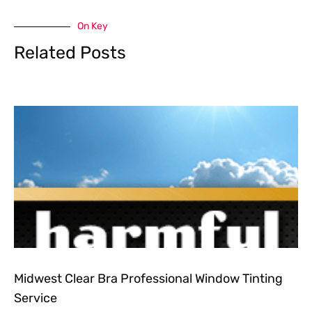
On Key
Related Posts
Midwest Clear Bra Professional Window Tinting
Service