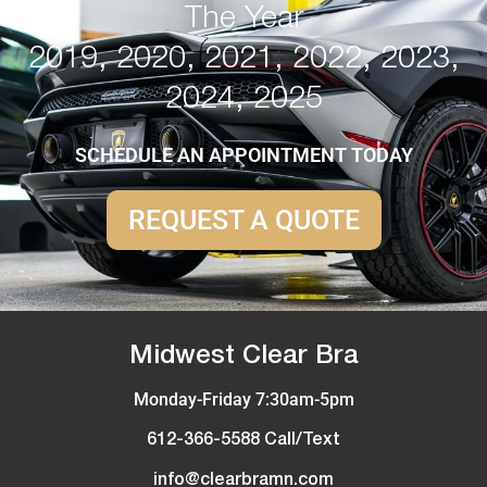
The Year
2019, 2020, 2021, 2022, 2023,
2024, 2025
SCHEDULE AN APPOINTMENT TODAY
REQUEST A QUOTE
Midwest Clear Bra
Monday-Friday 7:30am-5pm
612-366-5588 Call/Text
info@clearbramn.com