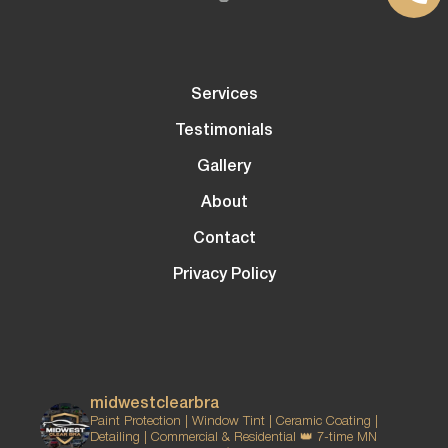
Services
Testimonials
Gallery
About
Contact
Privacy Policy
midwestclearbra
Paint Protection | Window Tint | Ceramic Coating |
Detailing | Commercial & Residential
👑 7-time MN