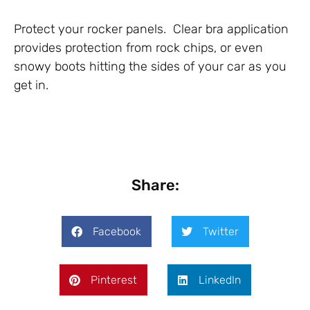
Protect your rocker panels. Clear bra application
provides protection from rock chips, or even
snowy boots hitting the sides of your car as you
get in.
Share:
Facebook
Twitter
Pinterest
LinkedIn