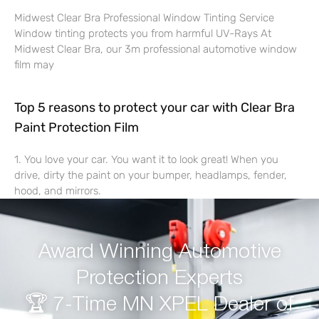
Midwest Clear Bra Professional Window Tinting Service
Window tinting protects you from harmful UV-Rays At
Midwest Clear Bra, our 3m professional automotive window
film may
Top 5 reasons to protect your car with Clear Bra
Paint Protection Film
1. You love your car. You want it to look great! When you
drive, dirty the paint on your bumper, headlamps, fender,
hood, and mirrors.
Award Winning Automotive
Protection Experts
🏆 7-Time MN XPEL Dealer of