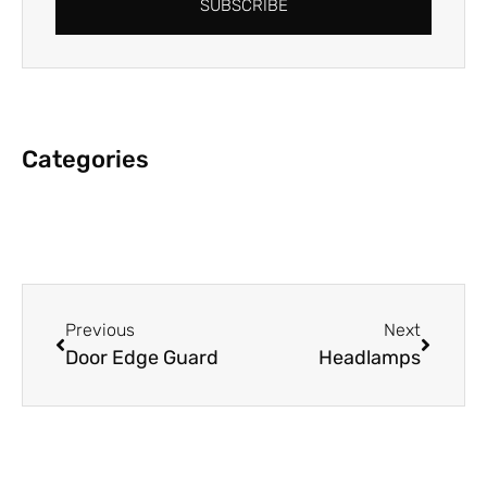
SUBSCRIBE
Categories
Previous
Next
Door Edge Guard
Headlamps