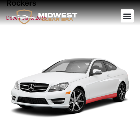
Rockers
December 3, 2018