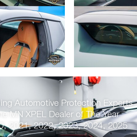
ng Automotive Protection Experts
me MN XPEL Dealer of The Year
0, 2021, 2022, 2023, 2024, 2025