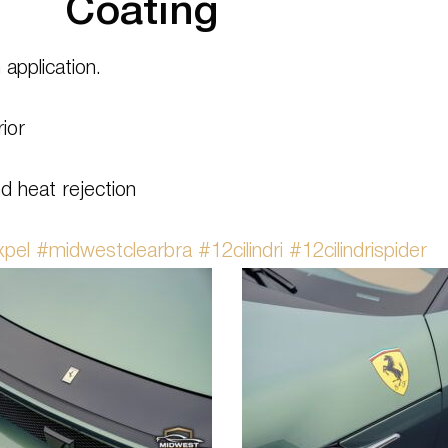
Coating
n application.
ior
d heat rejection
xpel
#midwestclearbra
#12cilindri
#12cilindrispider