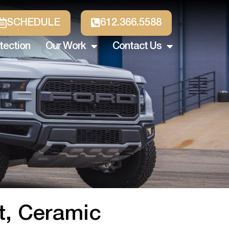
SCHEDULE
612.366.5588
tection
Our Work
Contact Us
nt, Ceramic