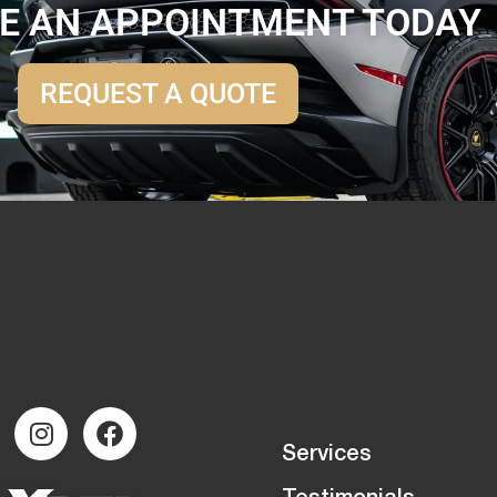
E AN APPOINTMENT TODAY
REQUEST A QUOTE
Services