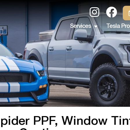
Services
Tesla Pro
 Spider PPF, Window Ti