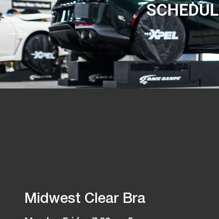
SCHEDUL
Midwest Clear Bra