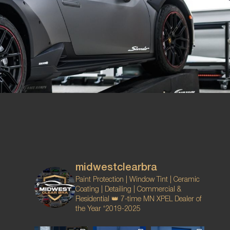
midwestclearbra
Paint Protection | Window Tint | Ceramic
Coating | Detailing | Commercial &
Residential
👑 7-time MN XPEL Dealer of
the Year ‘2019-2025