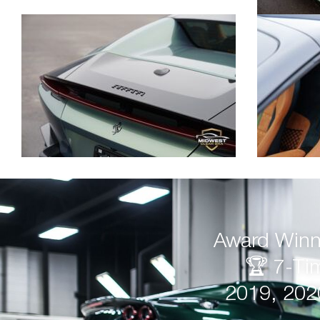
Award Winni
🏆 7-Ti
2019, 202