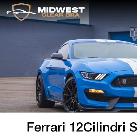
Ferrari 12Cilindri