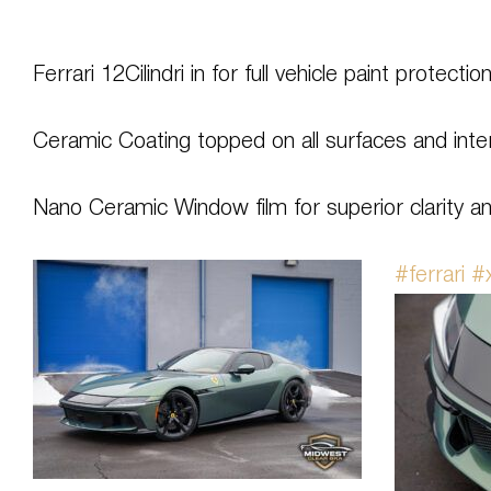
Ferrari 12Cilindri in for full vehicle paint protectio
Ceramic Coating topped on all surfaces and inter
Nano Ceramic Window film for superior clarity an
#ferrari
#