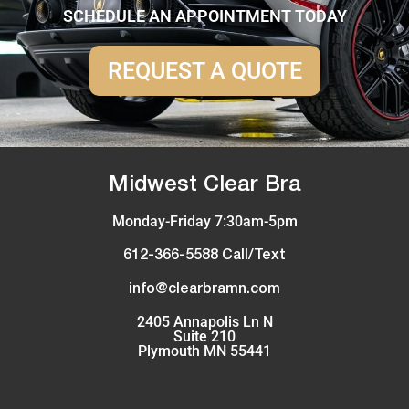
SCHEDULE AN APPOINTMENT TODAY
REQUEST A QUOTE
Midwest Clear Bra
Monday-Friday 7:30am-5pm
612-366-5588 Call/Text
info@clearbramn.com
2405 Annapolis Ln N
Suite 210
Plymouth MN 55441