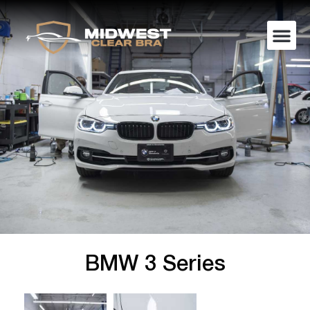
BMW 3 Series