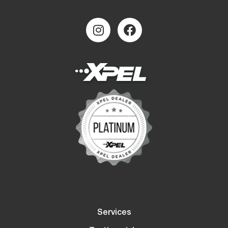
Services