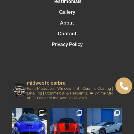
Testimonials
Gallery
About
Contact
Privacy Policy
midwestclearbra
Paint Protection | Window Tint | Ceramic Coating |
Detailing | Commercial & Residential
👑 7-time MN
XPEL Dealer of the Year ‘2019-2025