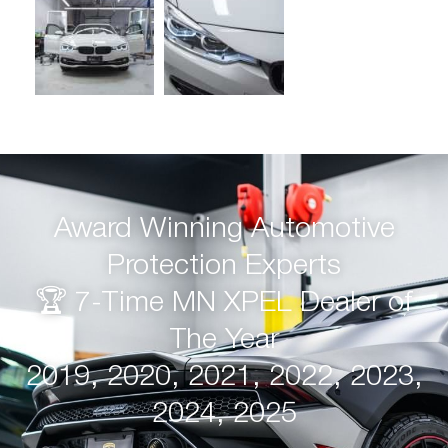
Award Winning Automotive
Protection Experts
🏆 7-Time MN XPEL Dealer of
The Year
2019, 2020, 2021, 2022, 2023,
2024, 2025