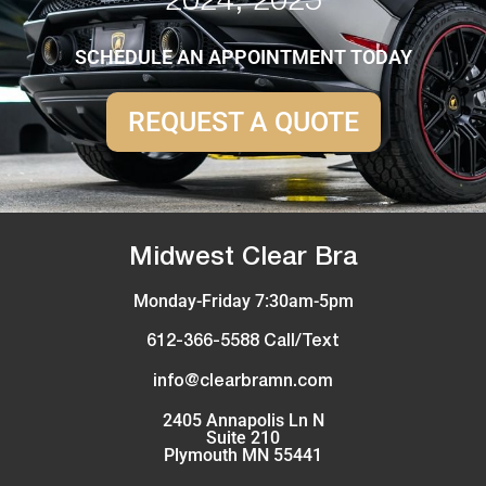
2024, 2025
SCHEDULE AN APPOINTMENT TODAY
REQUEST A QUOTE
Midwest Clear Bra
Monday-Friday 7:30am-5pm
612-366-5588 Call/Text
info@clearbramn.com
2405 Annapolis Ln N
Suite 210
Plymouth MN 55441