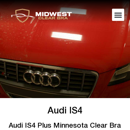
Audi IS4
Audi IS4 Plus Minnesota Clear Bra