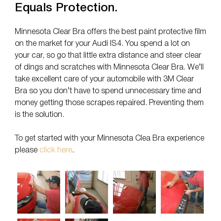
Equals Protection.
Minnesota Clear Bra offers the best paint protective film
on the market for your Audi IS4. You spend a lot on
your car, so go that little extra distance and steer clear
of dings and scratches with Minnesota Clear Bra. We’ll
take excellent care of your automobile with 3M Clear
Bra so you don’t have to spend unnecessary time and
money getting those scrapes repaired. Preventing them
is the solution.
To get started with your Minnesota Clea Bra experience
please
click here
.