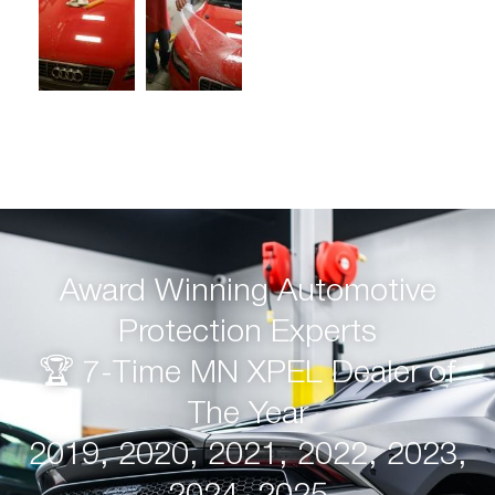
Award Winning Automotive
Protection Experts
🏆 7-Time MN XPEL Dealer of
The Year
2019, 2020, 2021, 2022, 2023,