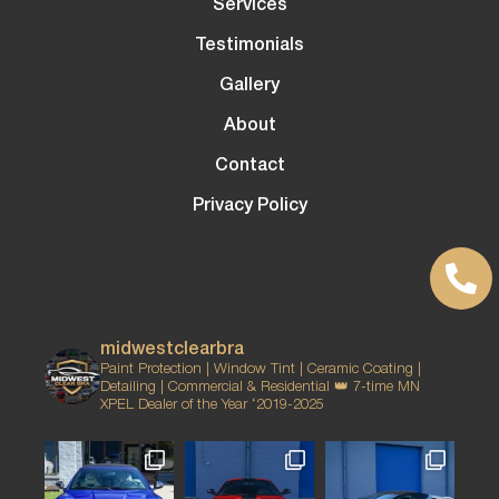
Services
Testimonials
Gallery
About
Contact
Privacy Policy
midwestclearbra
Paint Protection | Window Tint | Ceramic Coating |
Detailing | Commercial & Residential
👑 7-time MN
XPEL Dealer of the Year ‘2019-2025