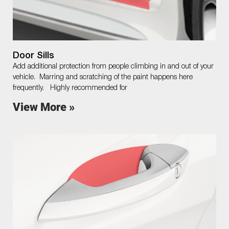
Door Sills
Add additional protection from people climbing in and out of your
vehicle. Marring and scratching of the paint happens here
frequently. Highly recommended for
View More »