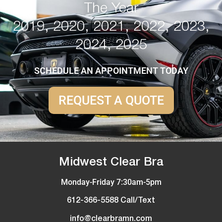
The Year
2019, 2020, 2021, 2022, 2023,
2024, 2025
SCHEDULE AN APPOINTMENT TODAY
REQUEST A QUOTE
Midwest Clear Bra
Monday-Friday 7:30am-5pm
612-366-5588 Call/Text
info@clearbramn.com