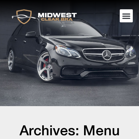
Archives: Menu