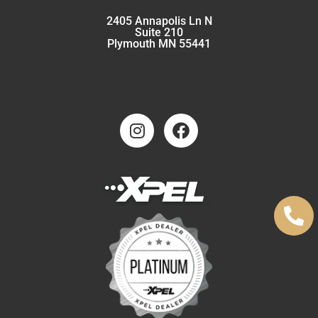
2405 Annapolis Ln N
Suite 210
Plymouth MN 55441