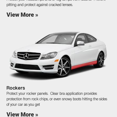
pitting and protect against cracked lenses.
View More »
Rockers
Protect your rocker panels. Clear bra application provides
protection from rock chips, or even snowy boots hitting the sides
of your car as you get
View More »