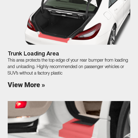
Trunk Loading Area
This area protects the top edge of your rear bumper from loading
and unloading. Highly recommended on passenger vehicles or
SUV’s without a factory plastic
View More »