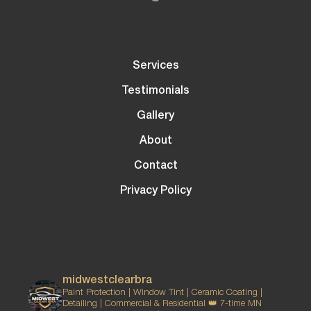
Services
Testimonials
Gallery
About
Contact
Privacy Policy
midwestclearbra
Paint Protection | Window Tint | Ceramic Coating |
Detailing | Commercial & Residential
👑 7-time MN