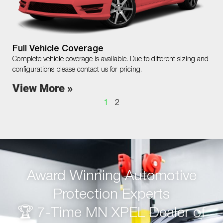
Full Vehicle Coverage
Complete vehicle coverage is available. Due to different sizing and
configurations please contact us for pricing.
View More »
1
2
Award Winning Automotive
Protection Experts
🏆 7-Time MN XPEL Dealer of