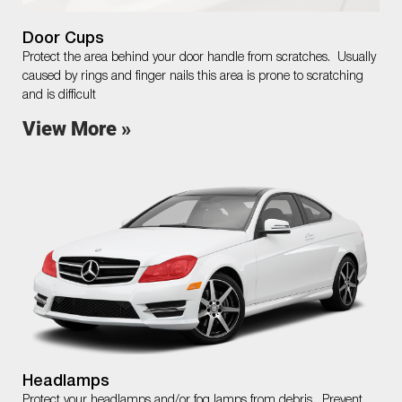
Door Cups
Protect the area behind your door handle from scratches. Usually
caused by rings and finger nails this area is prone to scratching
and is difficult
View More »
Headlamps
Protect your headlamps and/or fog lamps from debris. Prevent