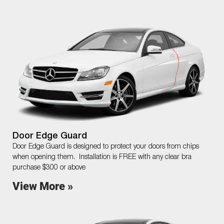
Door Edge Guard
Door Edge Guard is designed to protect your doors from chips
when opening them. Installation is FREE with any clear bra
purchase $300 or above
View More »