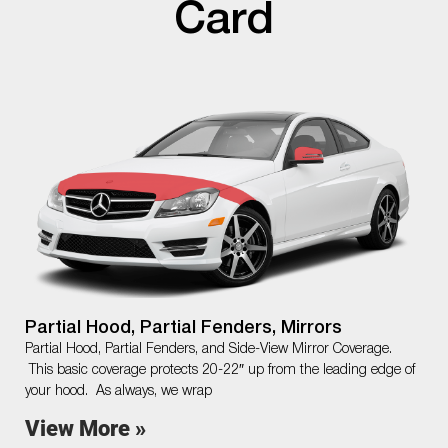
Card
Partial Hood, Partial Fenders, Mirrors
Partial Hood, Partial Fenders, and Side-View Mirror Coverage.
This basic coverage protects 20-22″ up from the leading edge of
your hood. As always, we wrap
View More »