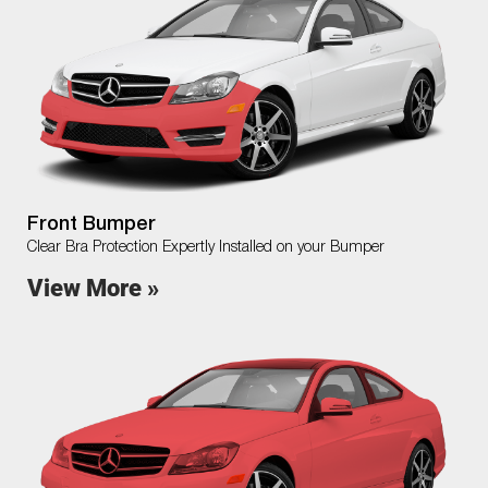
Front Bumper
Clear Bra Protection Expertly Installed on your Bumper
View More »