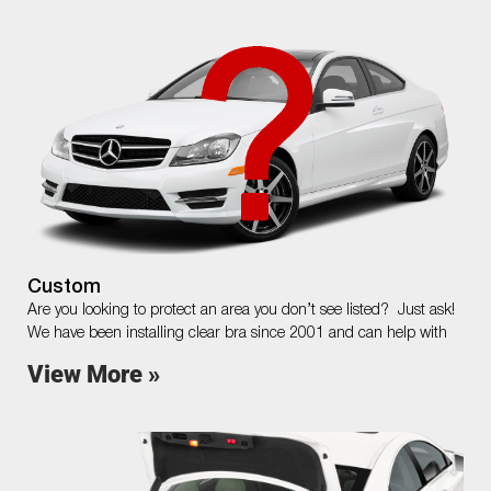
Custom
Are you looking to protect an area you don’t see listed? Just ask!
We have been installing clear bra since 2001 and can help with
View More »