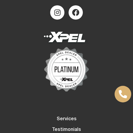
Services
Testimonials