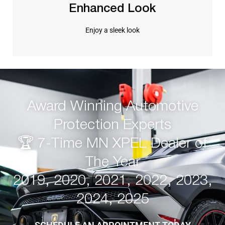
Enhanced Look
Enjoy a sleek look
Award Winning Automotive
Protection Experts
🏆 7-Time MN XPEL Dealer of
The Year
2019, 2020, 2021, 2022, 2023,
2024, 2025