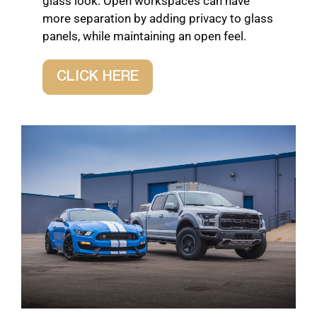
glass look. Open workspaces can have
more separation by adding privacy to glass
panels, while maintaining an open feel.
CLICK HERE