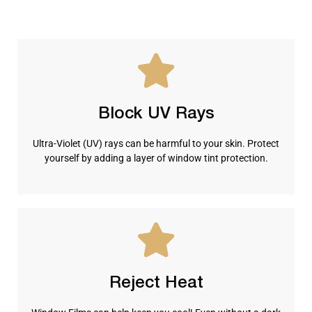
Block UV Rays
Ultra-Violet (UV) rays can be harmful to your skin. Protect
yourself by adding a layer of window tint protection.
Reject Heat