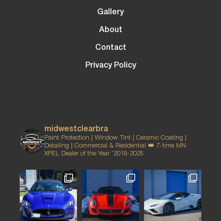
Gallery
About
Contact
Privacy Policy
midwestclearbra
Paint Protection | Window Tint | Ceramic Coating |
Detailing | Commercial & Residential
👑 7-time MN
XPEL Dealer of the Year ‘2019-2025