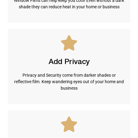
Window Films can help keep you cool! Even without a dark
shade they can reduce heat in your home or business
Add Privacy
Privacy and Security come from darker shades or
reflective film. Keep wandering eyes out of your home and
business