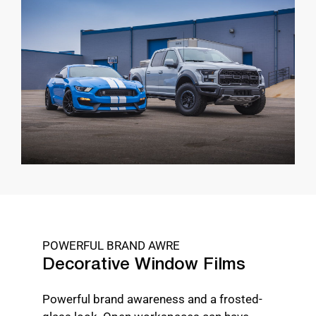
POWERFUL BRAND AWRE
Decorative Window Films
Powerful brand awareness and a frosted-