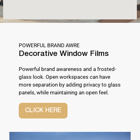
POWERFUL BRAND AWRE
Decorative Window Films
Powerful brand awareness and a frosted-
glass look. Open workspaces can have
more separation by adding privacy to glass
panels, while maintaining an open feel.
CLICK HERE