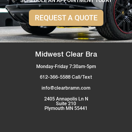
SCHEDULE AN APPOINTMENT TODAY
REQUEST A QUOTE
Midwest Clear Bra
Monday-Friday 7:30am-5pm
612-366-5588 Call/Text
info@clearbramn.com
2405 Annapolis Ln N
Suite 210
Plymouth MN 55441