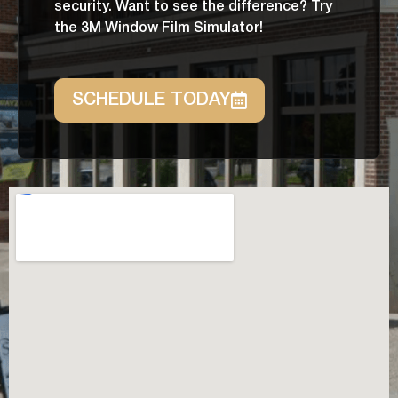
security. Want to see the difference? Try
the 3M Window Film Simulator!
SCHEDULE TODAY