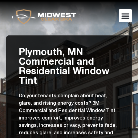
Plymouth, MN
Commercial and
Residential Window
Tint
Do your tenants complain about heat,
glare, and rising energy costs? 3M
Commercial and Residential Window Tint
improves comfort, improves energy
savings, increases privacy, prevents fade,
reduces glare, and increases safety and