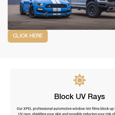
CLICK HERE
Block UV Rays
Our XPEL professional automotive window tint films block up 
UV rays, shielding your skin and possibly reducing your risk o