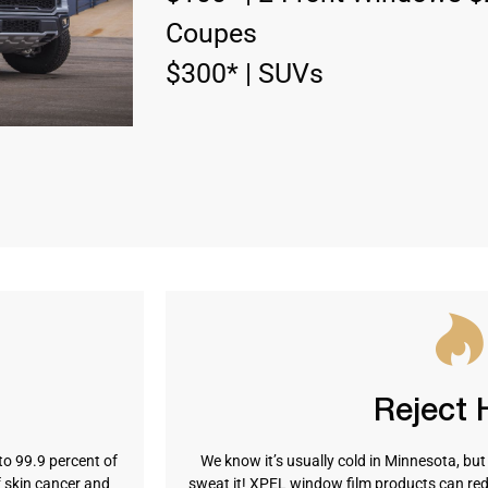
Coupes
$300* | SUVs
Reject 
to 99.9 percent of
We know it’s usually cold in Minnesota, bu
f skin cancer and
sweat it! XPEL window film products can red