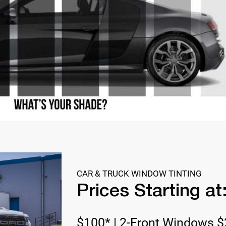
CAR & TRUCK WINDOW TINTING
Prices Starting at
$100* | 2-Front Windows $