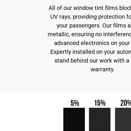
All of our window tint films blo
UV rays, providing protection f
your passengers. Our films a
metallic, ensuring no interferen
advanced electronics on your 
Expertly installed on your auto
stand behind our work with a 
warranty.