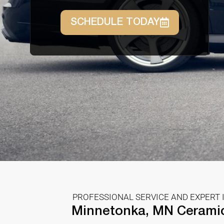
SCHEDULE TODAY
PROFESSIONAL SERVICE AND EXPERT 
Minnetonka, MN Cerami