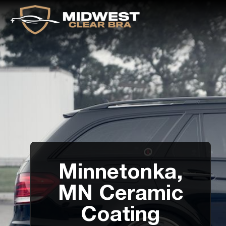
Minnetonka,
MN Ceramic
Coating