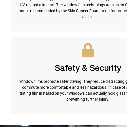
UV-related ailments. The window film technology acts as an 
and is recommended by the Skin Cancer Foundation for protect
vehicle.
Safety & Security
Window films promote safer driving! They reduce distracting 
commute more comfortable and less hazardous. In case of a
tinting film installed on your windows can actually hold glass 
preventing further injury.