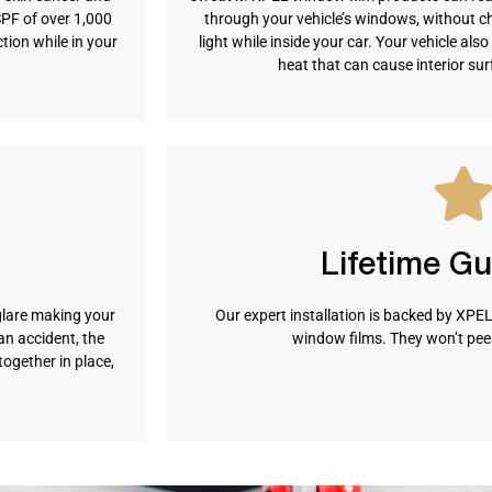
SPF of over 1,000
through your vehicle’s windows, without c
ion while in your
light while inside your car. Your vehicle al
heat that can cause interior su
Lifetime G
glare making your
Our expert installation is backed by XPEL’
n accident, the
window films. They won’t peel,
together in place,