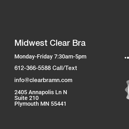
Midwest Clear Bra
Monday-Friday 7:30am-5pm
612-366-5588 Call/Text
info@clearbramn.com
2405 Annapolis Ln N
Suite 210
Plymouth MN 55441