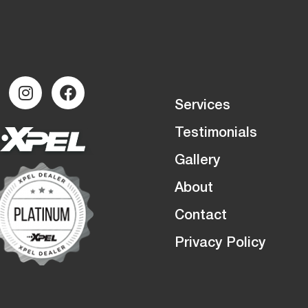
Services
Testimonials
Gallery
About
Contact
Privacy Policy