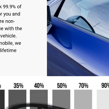
ck 99.9% of
or you and
re non-
ce with the
vehicle.
mobile, we
lifetime