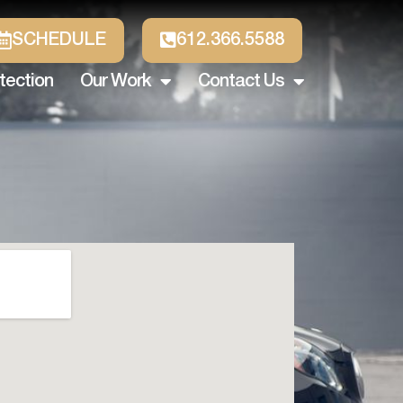
SCHEDULE
612.366.5588
tection
Our Work
Contact Us