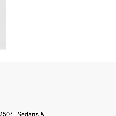
:
250* | Sedans &