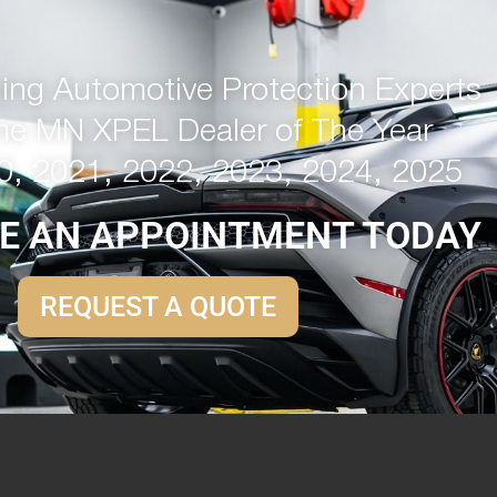
ng Automotive Protection Experts
me MN XPEL Dealer of The Year
0, 2021, 2022, 2023, 2024, 2025
E AN APPOINTMENT TODAY
REQUEST A QUOTE