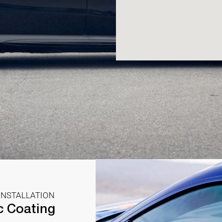
INSTALLATION
c Coating