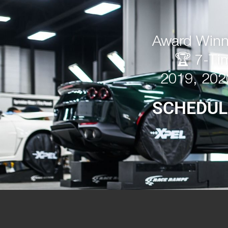
Award Winni
🏆 7-Ti
2019, 202
SCHEDUL