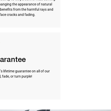
hanging the appearance of natural
so benefits from the harmful rays and
rface cracks and fading.
uarantee
s lifetime guarantee on all of our
 fade, or turn purple!