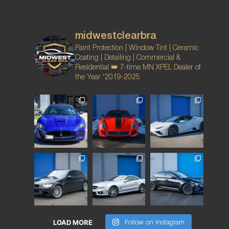
midwestclearbra
Paint Protection | Window Tint | Ceramic
Coating | Detailing | Commercial &
Residential
👑 7-time MN XPEL Dealer of
the Year ‘2019-2025
LOAD MORE
Follow on Instagram