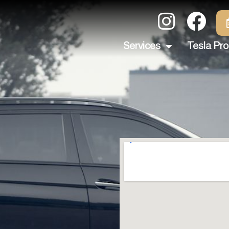
Services
Tesla Pro