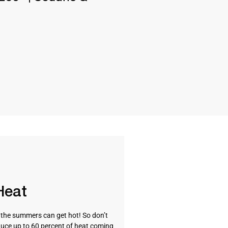
Heat
t the summers can get hot! So don’t
uce up to 60 percent of heat coming