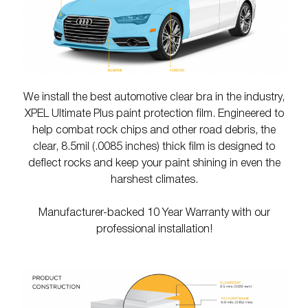
We install the best automotive clear bra in the industry,
XPEL Ultimate Plus paint protection film. Engineered to
help combat rock chips and other road debris, the
clear, 8.5mil (.0085 inches) thick film is designed to
deflect rocks and keep your paint shining in even the
harshest climates.
Manufacturer-backed 10 Year Warranty with our
professional installation!