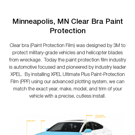
Minneapolis, MN Clear Bra Paint
Protection
Clear bra (Paint Protection Film) was designed by 3M to
protect military-grade vehicles and helicopter blades
from wreckage. Today the paint protection film industry
is automotive focused and pioneered by industry leader
XPEL. By installing XPEL Ultimate Plus Paint-Protection
Film (PPF) using our advanced plotting system, we can
match the exact year, make, model, and trim of your
vehicle with a precise, cutless install.