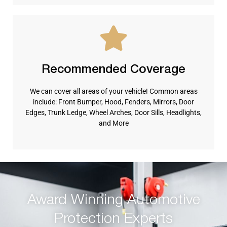
Recommended Coverage
We can cover all areas of your vehicle! Common areas
include: Front Bumper, Hood, Fenders, Mirrors, Door
Edges, Trunk Ledge, Wheel Arches, Door Sills, Headlights,
and More
Award Winning Automotive
Protection Experts