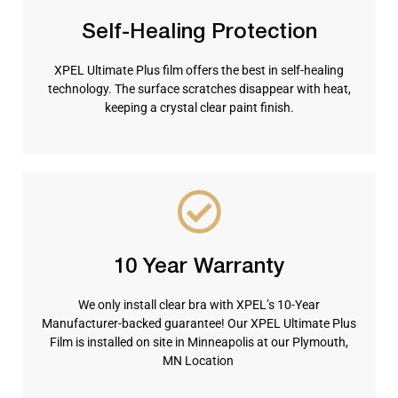
Self-Healing Protection
XPEL Ultimate Plus film offers the best in self-healing
technology. The surface scratches disappear with heat,
keeping a crystal clear paint finish.
10 Year Warranty
We only install clear bra with XPEL’s 10-Year
Manufacturer-backed guarantee! Our XPEL Ultimate Plus
Film is installed on site in Minneapolis at our Plymouth,
MN Location