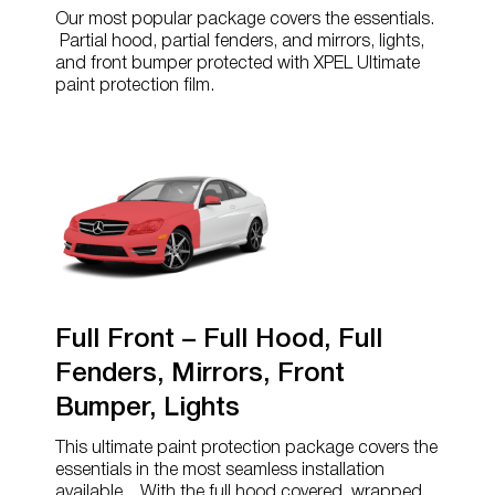
Our most popular package covers the essentials.
Partial hood, partial fenders, and mirrors, lights,
and front bumper protected with XPEL Ultimate
paint protection film.
Full Front – Full Hood, Full
Fenders, Mirrors, Front
Bumper, Lights
This ultimate paint protection package covers the
essentials in the most seamless installation
available. With the full hood covered, wrapped