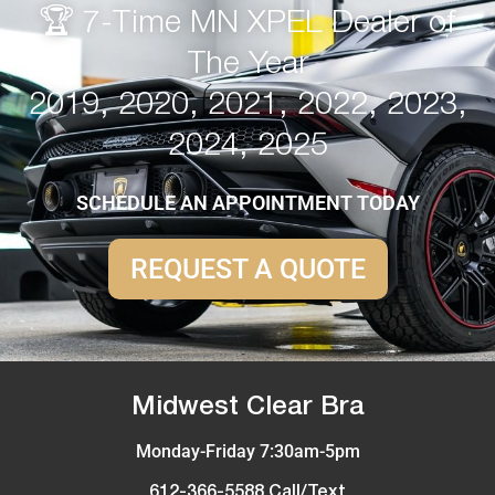
🏆 7-Time MN XPEL Dealer of
The Year
2019, 2020, 2021, 2022, 2023,
2024, 2025
SCHEDULE AN APPOINTMENT TODAY
REQUEST A QUOTE
Midwest Clear Bra
Monday-Friday 7:30am-5pm
612-366-5588 Call/Text