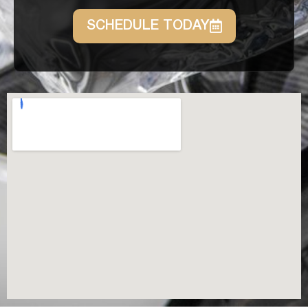
SCHEDULE TODAY