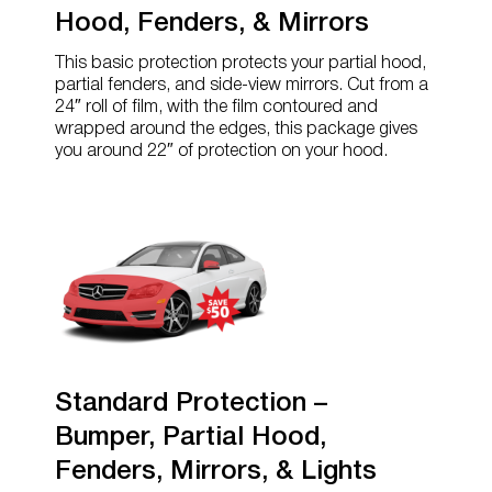
Hood, Fenders, & Mirrors
This basic protection protects your partial hood,
partial fenders, and side-view mirrors. Cut from a
24″ roll of film, with the film contoured and
wrapped around the edges, this package gives
you around 22″ of protection on your hood.
Standard Protection –
Bumper, Partial Hood,
Fenders, Mirrors, & Lights