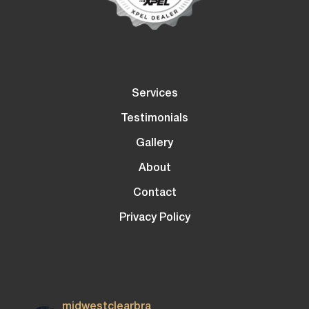
Services
Testimonials
Gallery
About
Contact
Privacy Policy
midwestclearbra