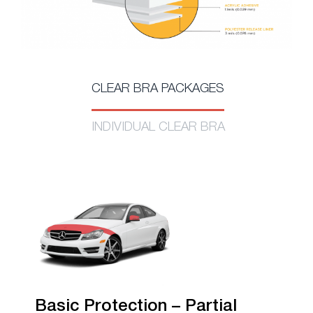
CLEAR BRA PACKAGES
INDIVIDUAL CLEAR BRA
Basic Protection – Partial