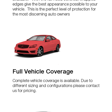
edges give the best appearance possible to your
vehicle. This is the perfect level of protection for
the most discerning auto owners
Full Vehicle Coverage
Complete vehicle coverage is available. Due to
different sizing and configurations please contact
us for pricing.