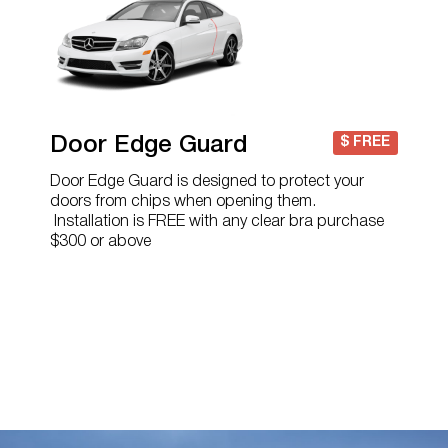
Door Edge Guard
$ FREE
Door Edge Guard is designed to protect your
doors from chips when opening them.
Installation is FREE with any clear bra purchase
$300 or above