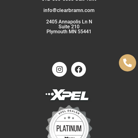
info@clearbramn.com
2405 Annapolis Ln N
Suite 210
Plymouth MN 55441