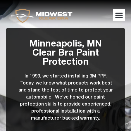
Minneapolis, MN
Clear Bra Paint
Protection
In 1999, we started installing 3M PPF.
Today, we know what products work best
and stand the test of time to protect your
automobile. We’ve honed our paint
protection skills to provide experienced,
professional installation with a
manufacturer backed warranty.