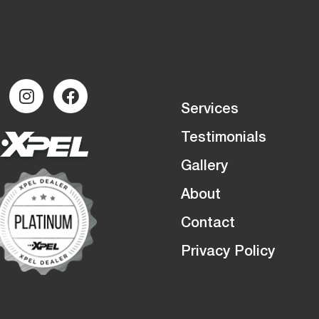
Services
Testimonials
Gallery
About
Contact
Privacy Policy