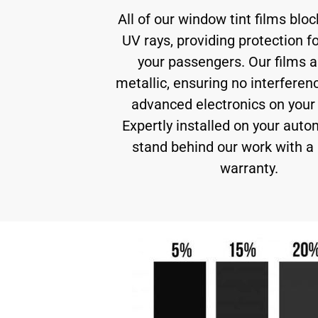
All of our window tint films blo
UV rays, providing protection f
your passengers. Our films a
metallic, ensuring no interferen
advanced electronics on your 
Expertly installed on your auto
stand behind our work with a 
warranty.