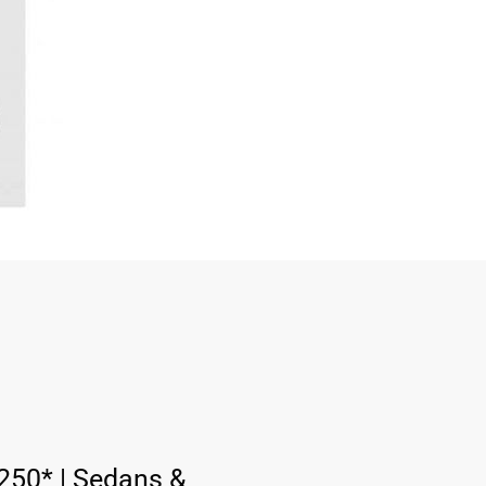
:
250* | Sedans &