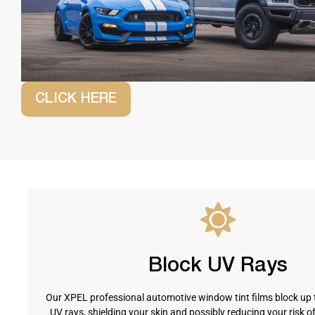
CLICK HERE
Block UV Rays
Our XPEL professional automotive window tint films block up 
UV rays, shielding your skin and possibly reducing your risk o