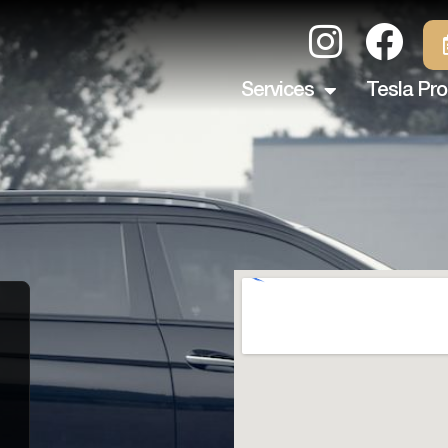
Services
Tesla Pro