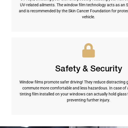
UV-related ailments. The window film technology acts as an 
and is recommended by the Skin Cancer Foundation for protect
vehicle.
Safety & Security
Window films promote safer driving! They reduce distracting 
commute more comfortable and less hazardous. In case of a
tinting film installed on your windows can actually hold glass 
preventing further injury.