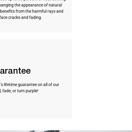
hanging the appearance of natural
so benefits from the harmful rays and
rface cracks and fading.
uarantee
s lifetime guarantee on all of our
 fade, or turn purple!