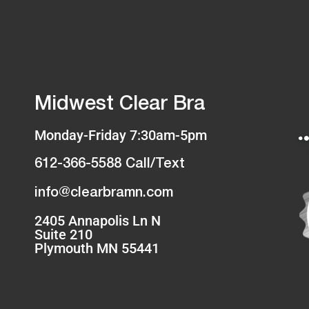
Midwest Clear Bra
Monday-Friday 7:30am-5pm
612-366-5588 Call/Text
info@clearbramn.com
2405 Annapolis Ln N
Suite 210
Plymouth MN 55441