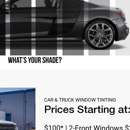
CAR & TRUCK WINDOW TINTING
Prices Starting at
$100* | 2-Front Windows $