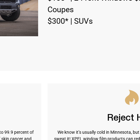
Coupes
$300* | SUVs
Reject 
to 99.9 percent of
We know it’s usually cold in Minnesota, bu
f skin cancer and
sweat it! XPEL window film products can red