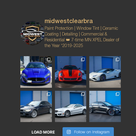
midwestclearbra
Paint Protection | Window Tint | Ceramic
Coating | Detailing | Commercial &
Residential
👑 7-time MN XPEL Dealer of
the Year ‘2019-2025
LOAD MORE
Follow on Instagram