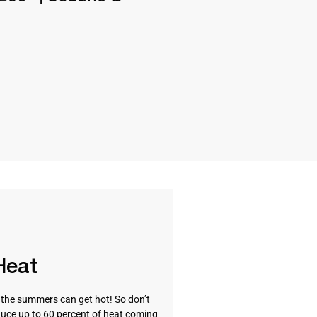
Heat
t the summers can get hot! So don’t
uce up to 60 percent of heat coming