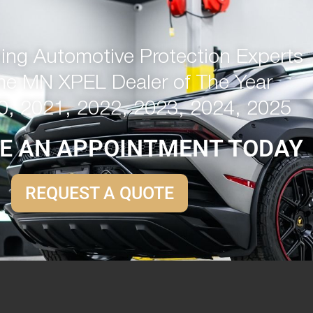
ng Automotive Protection Experts
me MN XPEL Dealer of The Year
0, 2021, 2022, 2023, 2024, 2025
E AN APPOINTMENT TODAY
REQUEST A QUOTE