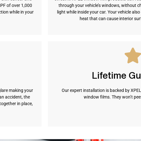
SPF of over 1,000
through your vehicle’s windows, without c
ion while in your
light while inside your car. Your vehicle al
heat that can cause interior su
Lifetime G
glare making your
Our expert installation is backed by XPEL’
n accident, the
window films. They won’t peel,
together in place,