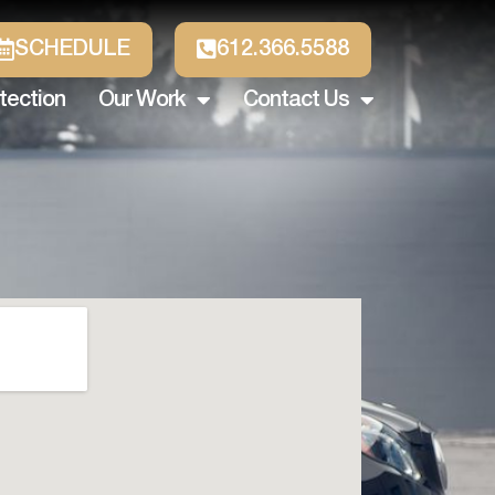
SCHEDULE
612.366.5588
tection
Our Work
Contact Us