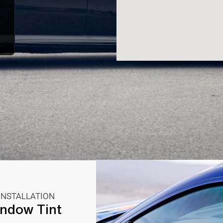
INSTALLATION
ndow Tint