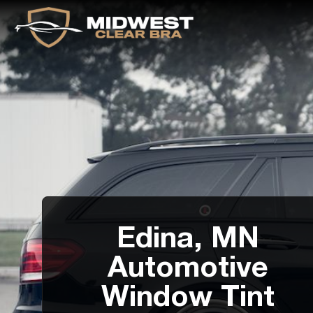
Edina, MN
Automotive
Window Tint