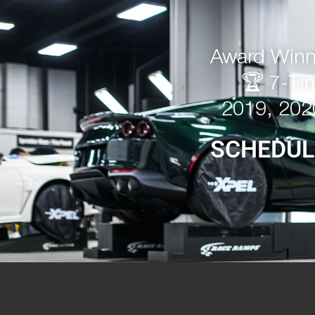
Award Winni
🏆 7-Ti
2019, 202
SCHEDUL