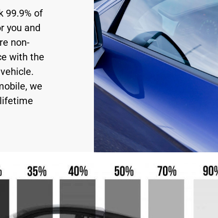
ck 99.9% of
or you and
re non-
ce with the
vehicle.
mobile, we
lifetime