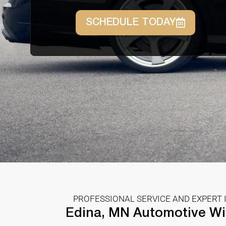
SCHEDULE TODAY
PROFESSIONAL SERVICE AND EXPERT 
Edina, MN Automotive Wi