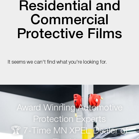
Residential and
Commercial
Protective Films
It seems we can't find what you're looking for.
Award Winning Automotive
Protection Experts
🏆 7-Time MN XPEL Dealer of