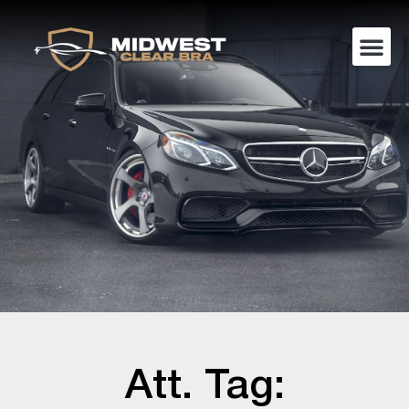
Att. Tag: