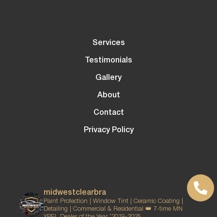
Services
Testimonials
Gallery
About
Contact
Privacy Policy
midwestclearbra
Paint Protection | Window Tint | Ceramic Coating |
Detailing | Commercial & Residential
👑 7-time MN
XPEL Dealer of the Year ‘2019-2025