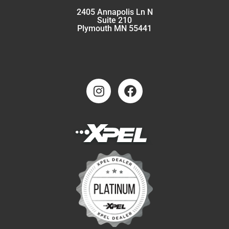
2405 Annapolis Ln N
Suite 210
Plymouth MN 55441