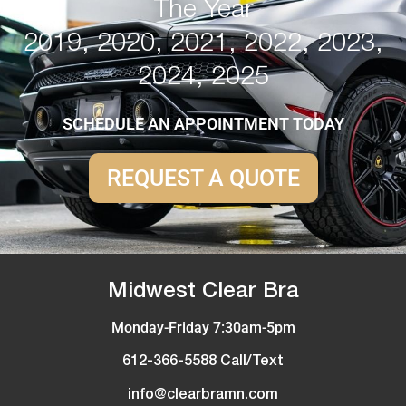
The Year
2019, 2020, 2021, 2022, 2023,
2024, 2025
SCHEDULE AN APPOINTMENT TODAY
REQUEST A QUOTE
Midwest Clear Bra
Monday-Friday 7:30am-5pm
612-366-5588 Call/Text
info@clearbramn.com