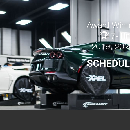
Award Winni
🏆 7-Ti
2019, 202
SCHEDUL