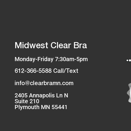
Midwest Clear Bra
Monday-Friday 7:30am-5pm
612-366-5588 Call/Text
info@clearbramn.com
2405 Annapolis Ln N
Suite 210
Plymouth MN 55441