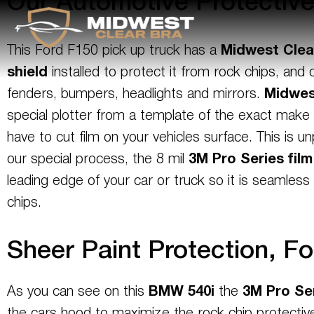
Our Automotive Protectiv
This Ford F150 pick up truck has a
Midwest Clea
shield
installed to protect it from rock chips, an
fenders, bumpers, headlights and mirrors.
Midwes
special plotter from a template of the exact make
have to cut film on your vehicles surface. This is 
our special process, the 8 mil
3M
Pro Series
film
leading edge of your car or truck so it is seamles
chips.
Sheer Paint Protection, Fo
As you can see on this
BMW 540i
the
3M
Pro Se