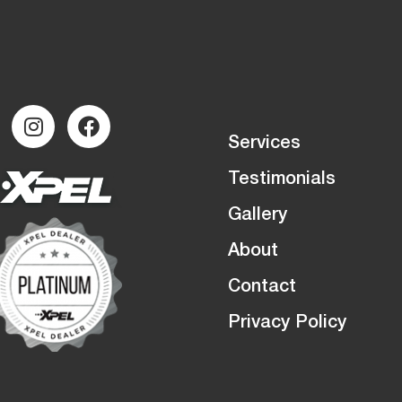
Services
Testimonials
Gallery
About
Contact
Privacy Policy