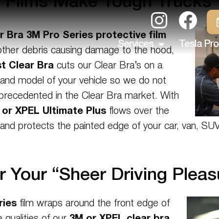
e Films Make Tough Trucks 
r Bra 3M Pro Series
protective film
Services
Tesla Pro
d other debris causing damage to the hood,
t Clear Bra
cuts our Clear Bra’s on a
 and model of your vehicle so we do not
unprecedented in the Clear Bra market. With
 or XPEL Ultimate Plus
flows over the
s and protects the painted edge of your car, van, SU
r Your “Sheer Driving Pleas
ries
film wraps around the front edge of