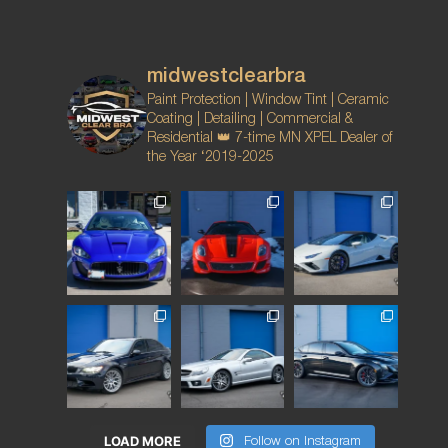
midwestclearbra
Paint Protection | Window Tint | Ceramic
Coating | Detailing | Commercial &
Residential
👑 7-time MN XPEL Dealer of
the Year ‘2019-2025
LOAD MORE
Follow on Instagram