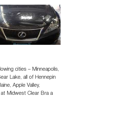
lowing cities – Minneapolis,
ear Lake, all of Hennepin
ine, Apple Valley,
is at Midwest Clear Bra a