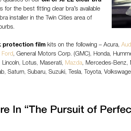
 qualities of our
3M or XPEL clear bra
s for the best fitting clear bra’s available
ra installer in the Twin Cities area of
burbs.
 protection film
kits on the following – Acura,
Aud
,
Ford
, General Motors Corp. (GMC), Honda, Hummer, H
 Lincoln, Lotus, Maserati,
Mazda
, Mercedes-Benz, M
ab, Saturn, Subaru, Suzuki, Tesla, Toyota, Volkswage
e In “The Pursuit of Perfec