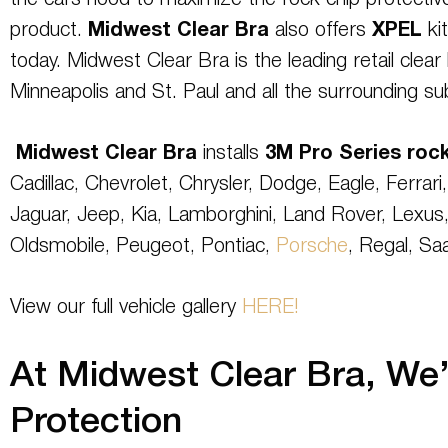
the cars hood to maximize the rock chip protective
product.
Midwest Clear Bra
also offers
XPEL
kit
today. Midwest Clear Bra is the leading retail clear b
Minneapolis and St. Paul and all the surrounding su
Midwest Clear Bra
installs
3M
Pro Series
rock
Cadillac, Chevrolet, Chrysler, Dodge, Eagle, Ferrari
Jaguar, Jeep, Kia, Lamborghini, Land Rover, Lexus,
Oldsmobile, Peugeot, Pontiac,
Porsche
, Regal, Sa
View our full vehicle gallery
HERE!
At Midwest Clear Bra, We’r
Protection