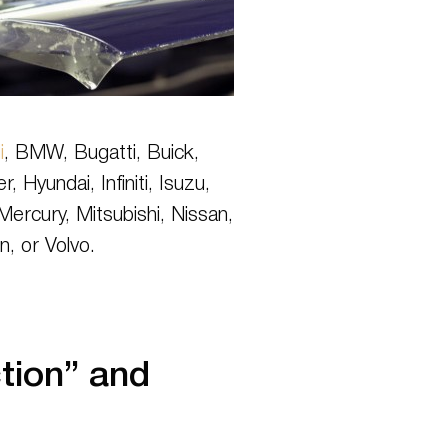
i
, BMW, Bugatti, Buick,
yundai, Infiniti, Isuzu,
ercury, Mitsubishi, Nissan,
n, or Volvo.
tion” and