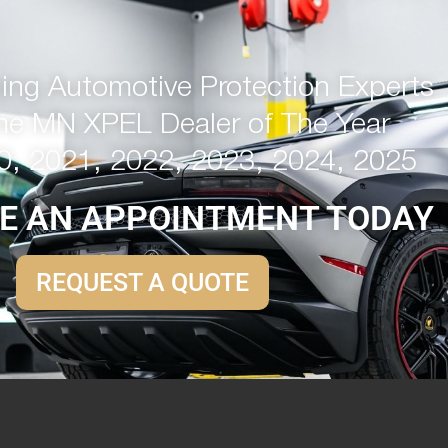
ng Automotive Protection Experts
me MN XPEL Dealer of The Year
0, 2021, 2022, 2023, 2024, 2025
E AN APPOINTMENT TODAY
REQUEST A QUOTE