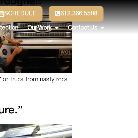
Tougher.
SCHEDULE
612.366.5588
tection
Our Work
Contact Us
V or truck from nasty rock
ure.”