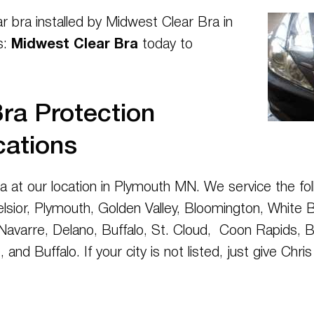
ar bra installed by Midwest Clear Bra in
s:
Midwest Clear Bra
today to
ra Protection
cations
ta at our location in Plymouth MN. We service the fol
elsior, Plymouth, Golden Valley, Bloomington, White B
avarre, Delano, Buffalo, St. Cloud, Coon Rapids, Bla
 and Buffalo. If your city is not listed, just give Chr