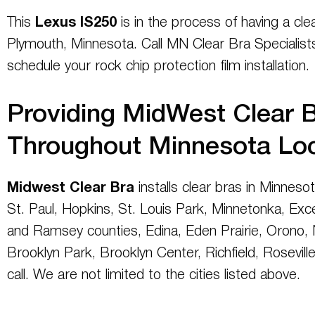
This
Lexus IS250
is in the process of having a cle
Plymouth, Minnesota. Call MN Clear Bra Specialist
schedule your rock chip protection film installation.
Providing MidWest Clear B
Throughout Minnesota Lo
Midwest Clear Bra
installs clear bras in Minneso
St. Paul, Hopkins, St. Louis Park, Minnetonka, Exc
and Ramsey counties, Edina, Eden Prairie, Orono, N
Brooklyn Park, Brooklyn Center, Richfield, Roseville,
call. We are not limited to the cities listed above.