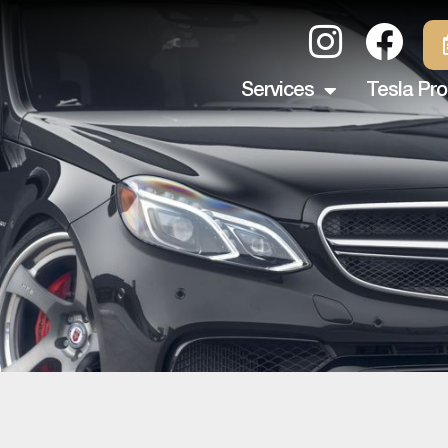
Services
Tesla Pro