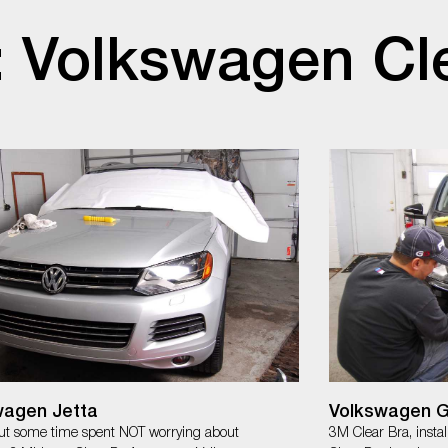
: Volkswagen Cl
wagen Jetta
Volkswagen G
t some time spent NOT worrying about
3M Clear Bra, insta