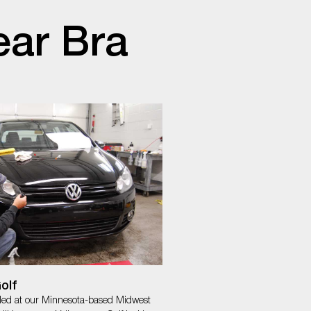
ear Bra
olf
lled at our Minnesota-based Midwest