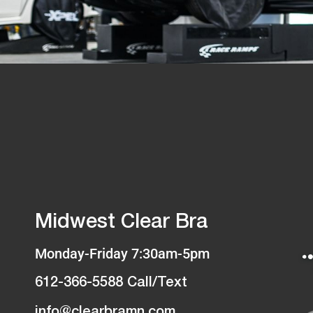
Midwest Clear Bra
Monday-Friday 7:30am-5pm
612-366-5588 Call/Text
info@clearbramn.com