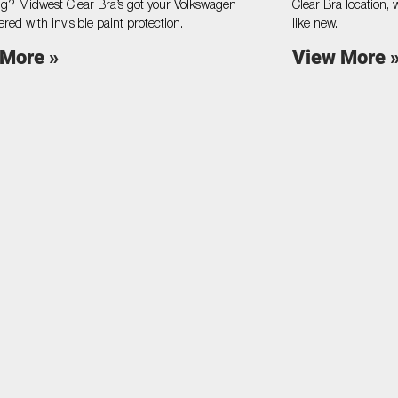
g? Midwest Clear Bra’s got your Volkswagen
Clear Bra location, 
ered with invisible paint protection.
like new.
 More »
View More 