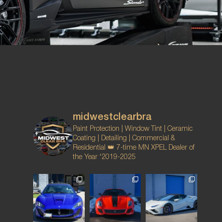
midwestclearbra
Paint Protection | Window Tint | Ceramic
Coating | Detailing | Commercial &
Residential
👑 7-time MN XPEL Dealer of
the Year ‘2019-2025