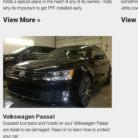
holds a special place in the heart of any of its owners. Thats
somethin
why its important to get PPF installed early.
Jetta cov
View More »
View
Volkswagen Passat
Exposed bumpers and hoods on your Volkswagen Passat
are liable to be damaged. Read on to learn how to protect
your car.