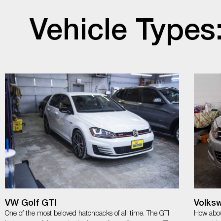
Vehicle Types
VW Golf GTI
Volks
One of the most beloved hatchbacks of all time. The GTI
How abou