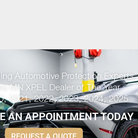
ng Automotive Protection Experts
me MN XPEL Dealer of The Year
0, 2021, 2022, 2023, 2024, 2025
E AN APPOINTMENT TODAY
REQUEST A QUOTE