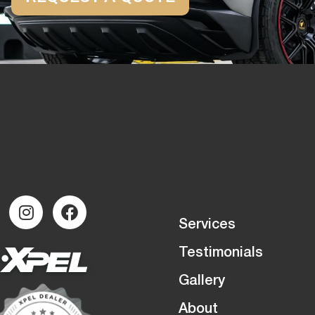
Services
Testimonials
Gallery
About