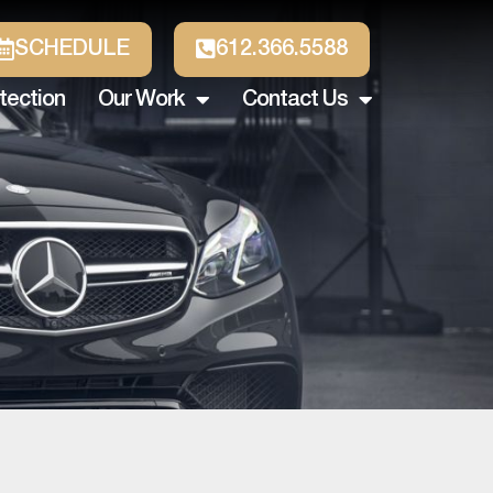
SCHEDULE
612.366.5588
tection
Our Work
Contact Us