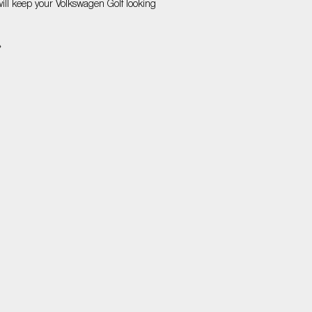
will keep your Volkswagen Golf looking
»