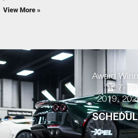
View More »
Award Winni
🏆 7-Ti
2019, 202
SCHEDUL