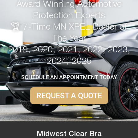
Award Winning Automotive
Protection Experts
🏆 7-Time MN XPEL Dealer of
The Year
2019, 2020, 2021, 2022, 2023,
2024, 2025
SCHEDULE AN APPOINTMENT TODAY
REQUEST A QUOTE
Midwest Clear Bra