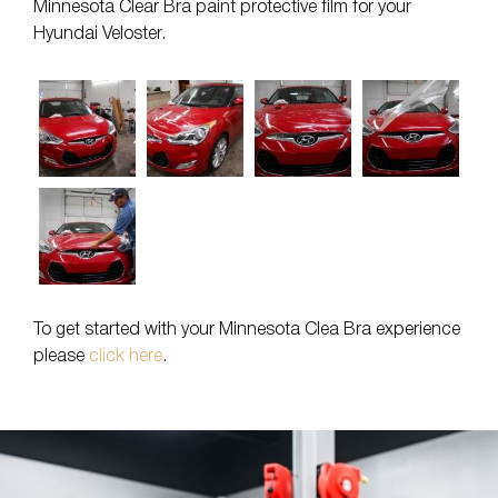
Minnesota Clear Bra paint protective film for your
Hyundai Veloster.
To get started with your Minnesota Clea Bra experience
please
click here
.