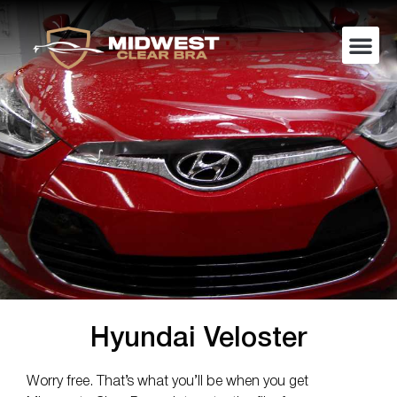
Hyundai Veloster
Worry free. That’s what you’ll be when you get