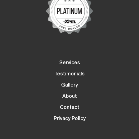
Services
Testimonials
Gallery
About
Contact
Privacy Policy