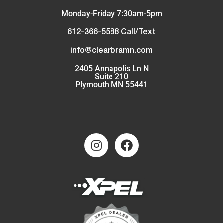
Monday-Friday 7:30am-5pm
612-366-5588 Call/Text
info@clearbramn.com
2405 Annapolis Ln N
Suite 210
Plymouth MN 55441