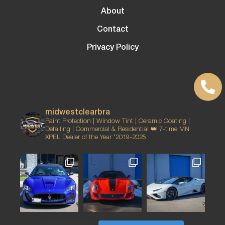
About
Contact
Privacy Policy
midwestclearbra
Paint Protection | Window Tint | Ceramic Coating |
Detailing | Commercial & Residential
👑 7-time MN
XPEL Dealer of the Year ‘2019-2025