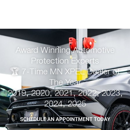
Award Winning Automotive
Protection Experts
🏆 7-Time MN XPEL Dealer of
The Year
2019, 2020, 2021, 2022, 2023,
2024, 2025
SCHEDULE AN APPOINTMENT TODAY