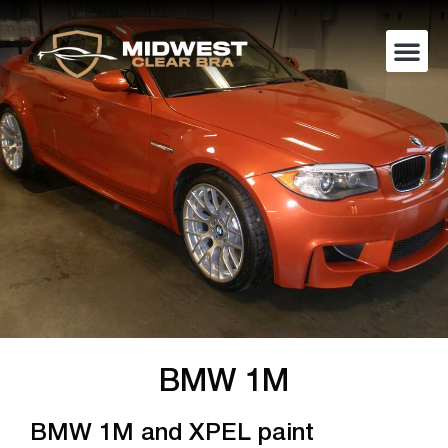
BMW 1M
BMW 1M and XPEL paint