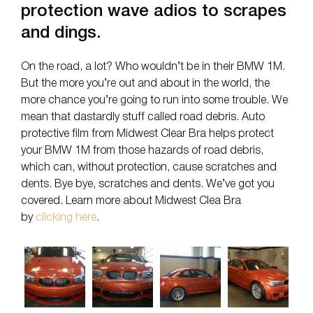
protection wave adios to scrapes
and dings.
On the road, a lot? Who wouldn’t be in their BMW 1M.
But the more you’re out and about in the world, the
more chance you’re going to run into some trouble. We
mean that dastardly stuff called road debris. Auto
protective film from Midwest Clear Bra helps protect
your BMW 1M from those hazards of road debris,
which can, without protection, cause scratches and
dents. Bye bye, scratches and dents. We’ve got you
covered. Learn more about Midwest Clea Bra
by
clicking here
.