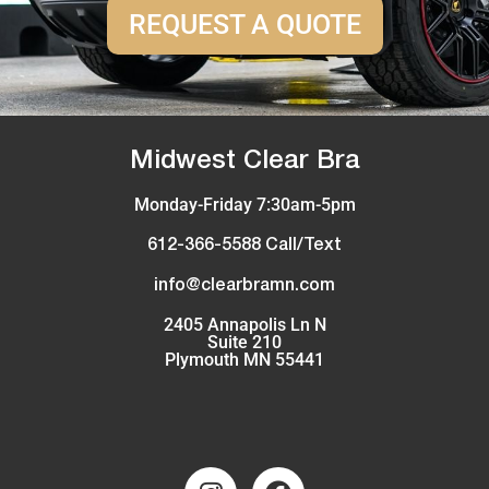
REQUEST A QUOTE
Midwest Clear Bra
Monday-Friday 7:30am-5pm
612-366-5588 Call/Text
info@clearbramn.com
2405 Annapolis Ln N
Suite 210
Plymouth MN 55441