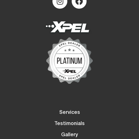
Services
Testimonials
Gallery